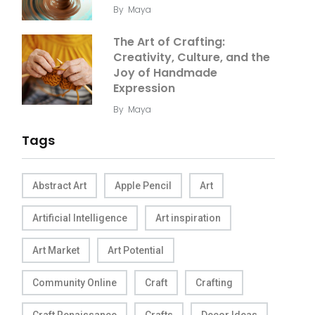
By
Maya
The Art of Crafting:
Creativity, Culture, and the
Joy of Handmade
Expression
By
Maya
Tags
Abstract Art
Apple Pencil
Art
Artificial Intelligence
Art inspiration
Art Market
Art Potential
Community Online
Craft
Crafting