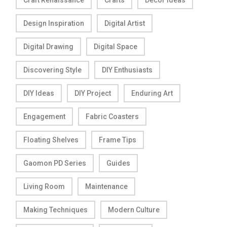
Craft Renaissance
Crafts
Decor Ideas
Design Inspiration
Digital Artist
Digital Drawing
Digital Space
Discovering Style
DIY Enthusiasts
DIY Ideas
DIY Project
Enduring Art
Engagement
Fabric Coasters
Floating Shelves
Frame Tips
Gaomon PD Series
Guides
Living Room
Maintenance
Making Techniques
Modern Culture