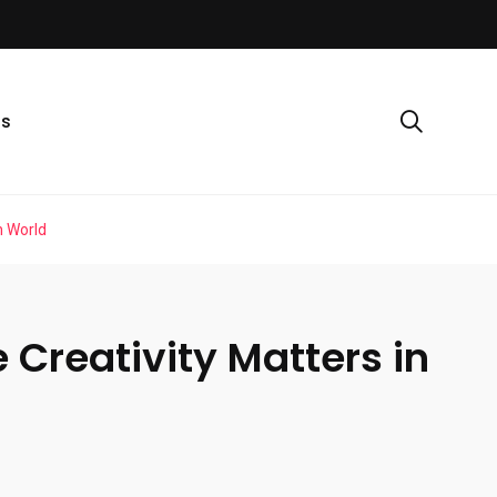
ls
n World
Creativity Matters in