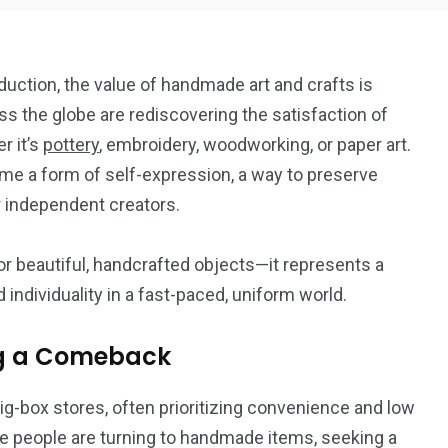
ction, the value of handmade art and crafts is
s the globe are rediscovering the satisfaction of
r it’s
pottery
, embroidery, woodworking, or paper art.
me a form of self-expression, a way to preserve
18
6
or independent creators.
Art
Crafts
or beautiful, handcrafted objects—it represents a
 individuality in a fast-paced, uniform world.
ng a Comeback
7
-box stores, often prioritizing convenience and low
DIY
re people are turning to handmade items, seeking a