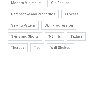
Modern Minimalist
Old Fabrics
Perspective and Proportion
Process
Sewing Pattern
Skill Progression
Skirts and Shorts
T-Shirts
Texture
Therapy
Tips
Wall Shelves