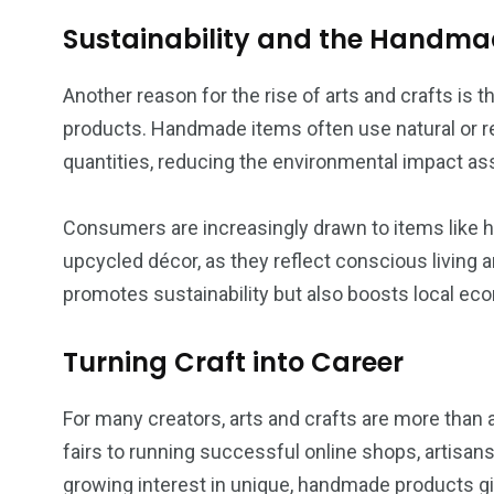
Sustainability and the Handm
Another reason for the rise of arts and crafts is 
products. Handmade items often use natural or r
quantities, reducing the environmental impact a
Consumers are increasingly drawn to items like h
upcycled décor, as they reflect conscious living a
promotes sustainability but also boosts local eco
Turning Craft into Career
For many creators, arts and crafts are more than a
fairs to running successful online shops, artisans 
growing interest in unique, handmade products gi