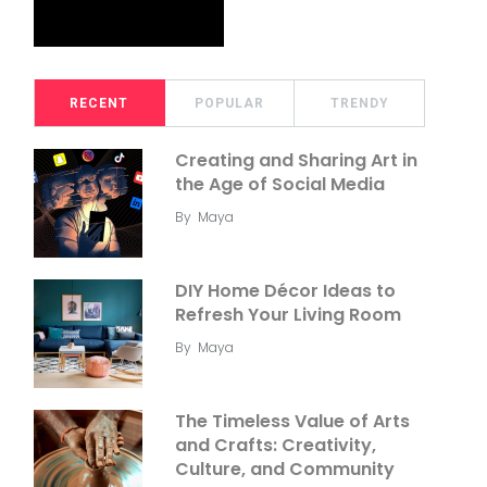
RECENT
POPULAR
TRENDY
Creating and Sharing Art in
the Age of Social Media
By
Maya
DIY Home Décor Ideas to
Refresh Your Living Room
By
Maya
The Timeless Value of Arts
and Crafts: Creativity,
Culture, and Community