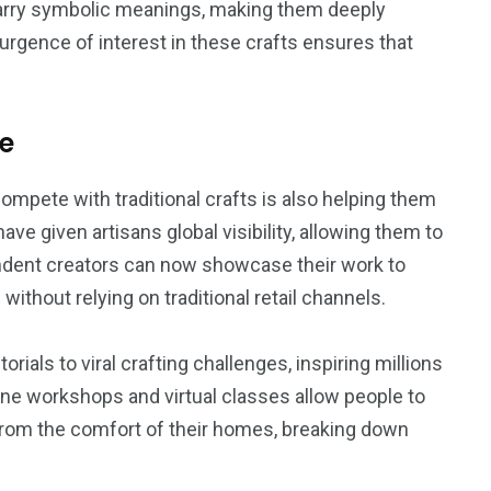
 carry symbolic meanings, making them deeply
surgence of interest in these crafts ensures that
ge
ompete with traditional crafts is also helping them
ave given artisans global visibility, allowing them to
endent creators can now showcase their work to
thout relying on traditional retail channels.
rials to viral crafting challenges, inspiring millions
ine workshops and virtual classes allow people to
mé from the comfort of their homes, breaking down