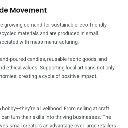
ade Movement
the growing demand for sustainable, eco-friendly
ecycled materials and are produced in small
ssociated with mass manufacturing.
and-poured candles, reusable fabric goods, and
nd ethical values. Supporting local artisans not only
nomies, creating a cycle of positive impact.
 hobby—they’re a livelihood. From selling at craft
can turn their skills into thriving businesses. The
ves small creators an advantage over large retailers