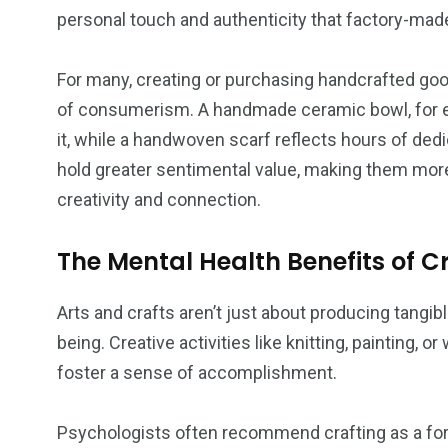
personal touch and authenticity that factory-made
For many, creating or purchasing handcrafted goo
of consumerism. A handmade ceramic bowl, for ex
it, while a handwoven scarf reflects hours of dedi
hold greater sentimental value, making them mor
creativity and connection.
The Mental Health Benefits of C
Arts and crafts aren’t just about producing tangibl
being. Creative activities like knitting, painting,
foster a sense of accomplishment.
Psychologists often recommend crafting as a for