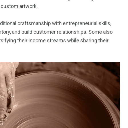
d custom artwork.
itional craftsmanship with entrepreneurial skills,
ntory, and build customer relationships. Some also
sifying their income streams while sharing their