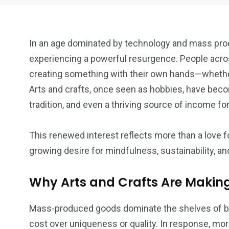
In an age dominated by technology and mass produ
experiencing a powerful resurgence. People acros
creating something with their own hands—whethe
Arts and crafts, once seen as hobbies, have beco
18
6
tradition, and even a thriving source of income f
Art
Crafts
This renewed interest reflects more than a love f
growing desire for mindfulness, sustainability, and
Why Arts and Crafts Are Maki
7
Mass-produced goods dominate the shelves of big
DIY
cost over uniqueness or quality. In response, mo