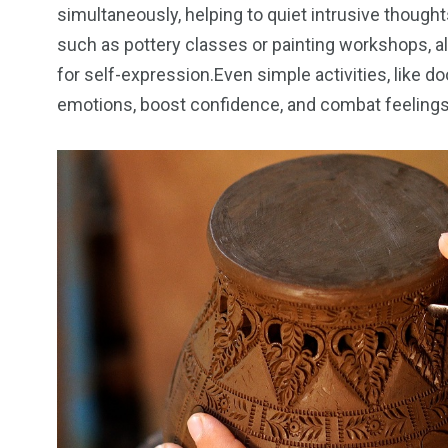
simultaneously, helping to quiet intrusive though
such as pottery classes or painting workshops, a
for self-expression.Even simple activities, like d
emotions, boost confidence, and combat feelings o