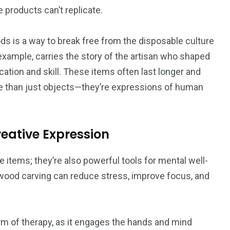
 products can’t replicate.
ds is a way to break free from the disposable culture
ample, carries the story of the artisan who shaped
cation and skill. These items often last longer and
e than just objects—they’re expressions of human
reative Expression
e items; they’re also powerful tools for mental well-
 or wood carving can reduce stress, improve focus, and
m of therapy, as it engages the hands and mind