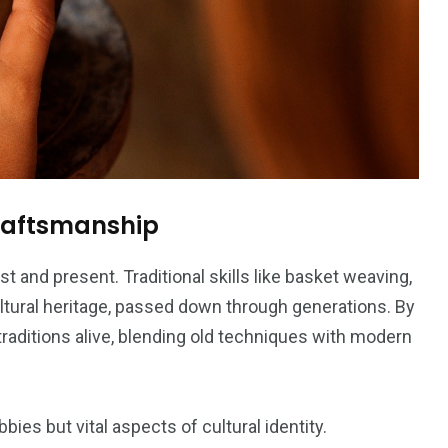
Craftsmanship
t and present. Traditional skills like basket weaving,
cultural heritage, passed down through generations. By
traditions alive, blending old techniques with modern
ies but vital aspects of cultural identity.