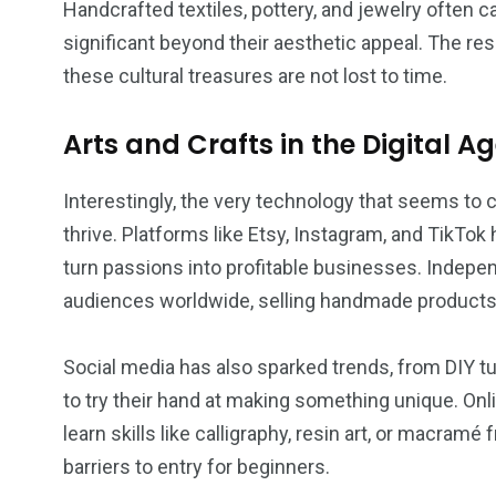
Handcrafted textiles, pottery, and jewelry often
significant beyond their aesthetic appeal. The re
these cultural treasures are not lost to time.
Arts and Crafts in the Digital A
Interestingly, the very technology that seems to c
thrive. Platforms like Etsy, Instagram, and TikTok h
turn passions into profitable businesses. Indep
audiences worldwide, selling handmade products wi
Social media has also sparked trends, from DIY tuto
to try their hand at making something unique. Onl
learn skills like calligraphy, resin art, or macra
barriers to entry for beginners.