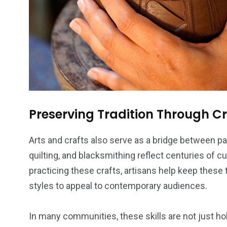
Preserving Tradition Through 
Arts and crafts also serve as a bridge between pas
quilting, and blacksmithing reflect centuries of 
practicing these crafts, artisans help keep these 
styles to appeal to contemporary audiences.
In many communities, these skills are not just hobb