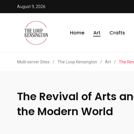
August 9, 2026
Home
Art
Crafts
Multi server Sites
/
The Loop Kensington
/
Art
/
The Rev
The Revival of Arts a
the Modern World