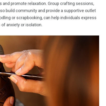
ts and promote relaxation. Group crafting sessions,
lso build community and provide a supportive outlet
oodling or scrapbooking, can help individuals express
f anxiety or isolation.