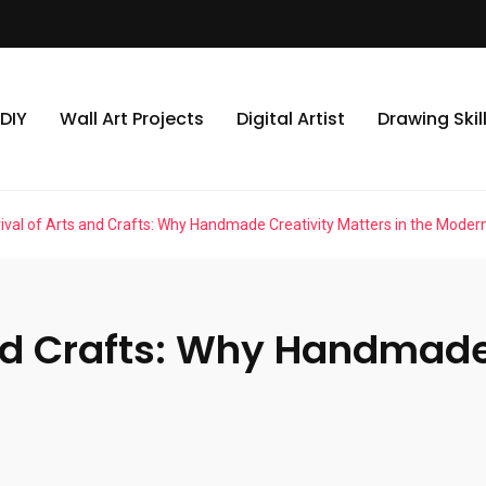
DIY
Wall Art Projects
Digital Artist
Drawing Skil
ival of Arts and Crafts: Why Handmade Creativity Matters in the Moder
nd Crafts: Why Handmade 