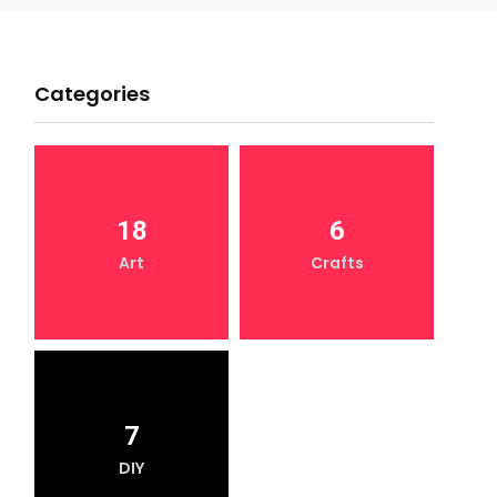
Categories
18
6
Art
Crafts
7
DIY