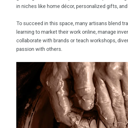
in niches like home décor, personalized gifts, an
To succeed in this space, many artisans blend trad
learning to market their work online, manage inve
collaborate with brands or teach workshops, diver
passion with others.