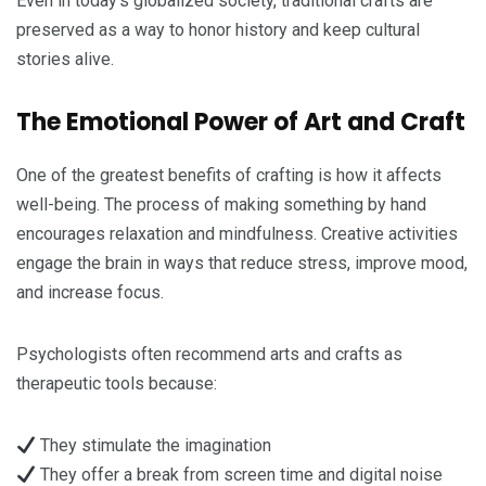
Even in today’s globalized society, traditional crafts are
preserved as a way to honor history and keep cultural
stories alive.
The Emotional Power of Art and Craft
One of the greatest benefits of crafting is how it affects
well-being. The process of making something by hand
encourages relaxation and mindfulness. Creative activities
engage the brain in ways that reduce stress, improve mood,
and increase focus.
Psychologists often recommend arts and crafts as
therapeutic tools because:
They stimulate the imagination
They offer a break from screen time and digital noise