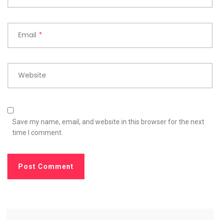
Email
*
Website
Save my name, email, and website in this browser for the next
time I comment.