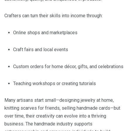
Crafters can turn their skills into income through:
Online shops and marketplaces
Craft fairs and local events
Custom orders for home décor, gifts, and celebrations
Teaching workshops or creating tutorials
Many artisans start small—designing jewelry at home,
knitting scarves for friends, selling handmade cards—but
over time, their creativity can evolve into a thriving
business. The handmade industry supports