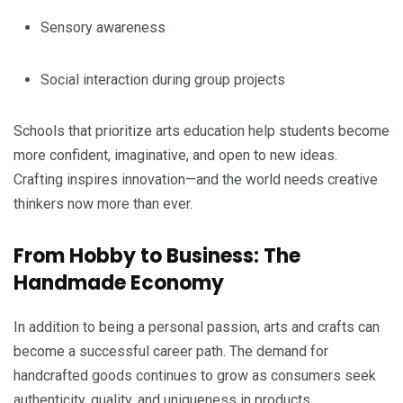
Sensory awareness
Social interaction during group projects
Schools that prioritize arts education help students become
more confident, imaginative, and open to new ideas.
Crafting inspires innovation—and the world needs creative
thinkers now more than ever.
From Hobby to Business: The
Handmade Economy
In addition to being a personal passion, arts and crafts can
become a successful career path. The demand for
handcrafted goods continues to grow as consumers seek
authenticity, quality, and uniqueness in products.