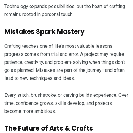
Technology expands possibilities, but the heart of crafting
remains rooted in personal touch.
Mistakes Spark Mastery
Crafting teaches one of life’s most valuable lessons:
progress comes from trial and error. A project may require
patience, creativity, and problem-solving when things don’t
go as planned. Mistakes are part of the journey—and often
lead to new techniques and ideas.
Every stitch, brushstroke, or carving builds experience. Over
time, confidence grows, skills develop, and projects
become more ambitious.
The Future of Arts & Crafts