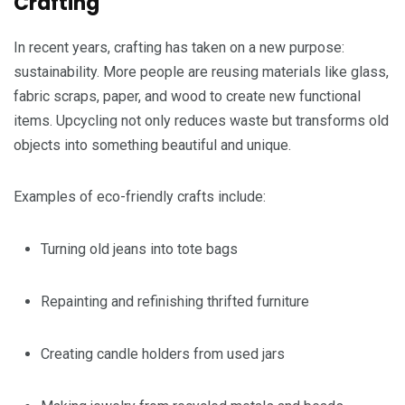
Crafting
In recent years, crafting has taken on a new purpose:
sustainability. More people are reusing materials like glass,
fabric scraps, paper, and wood to create new functional
items. Upcycling not only reduces waste but transforms old
objects into something beautiful and unique.
Examples of eco-friendly crafts include:
Turning old jeans into tote bags
Repainting and refinishing thrifted furniture
Creating candle holders from used jars