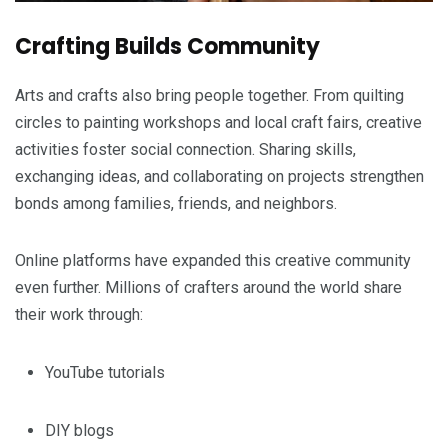
Crafting Builds Community
Arts and crafts also bring people together. From quilting
circles to painting workshops and local craft fairs, creative
activities foster social connection. Sharing skills,
exchanging ideas, and collaborating on projects strengthen
bonds among families, friends, and neighbors.
Online platforms have expanded this creative community
even further. Millions of crafters around the world share
their work through:
YouTube tutorials
DIY blogs