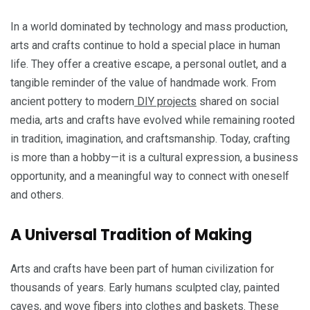
In a world dominated by technology and mass production,
arts and crafts continue to hold a special place in human
life. They offer a creative escape, a personal outlet, and a
tangible reminder of the value of handmade work. From
ancient pottery to modern
DIY projects
shared on social
media, arts and crafts have evolved while remaining rooted
in tradition, imagination, and craftsmanship. Today, crafting
is more than a hobby—it is a cultural expression, a business
opportunity, and a meaningful way to connect with oneself
and others.
A Universal Tradition of Making
Arts and crafts have been part of human civilization for
thousands of years. Early humans sculpted clay, painted
caves, and wove fibers into clothes and baskets. These