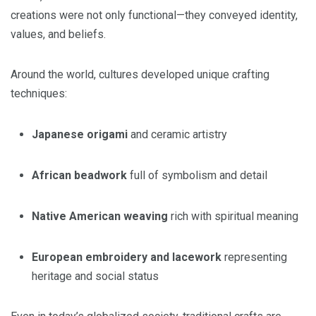
creations were not only functional—they conveyed identity,
values, and beliefs.
Around the world, cultures developed unique crafting
techniques:
Japanese origami
and ceramic artistry
African beadwork
full of symbolism and detail
Native American weaving
rich with spiritual meaning
European embroidery and lacework
representing
heritage and social status