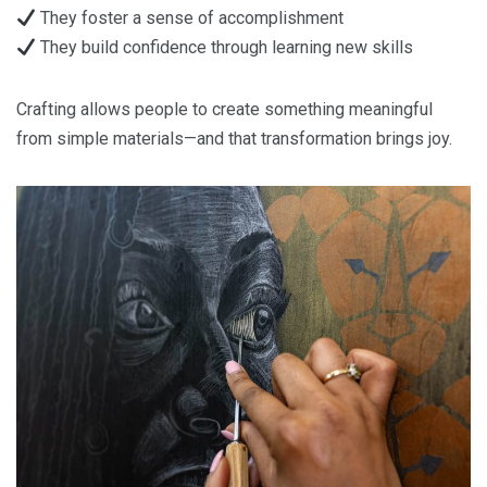
They foster a sense of accomplishment
They build confidence through learning new skills
Crafting allows people to create something meaningful
from simple materials—and that transformation brings joy.