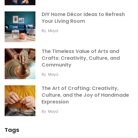
DIY Home Décor Ideas to Refresh
Your Living Room
By
Maya
The Timeless Value of Arts and
Crafts: Creativity, Culture, and
Community
By
Maya
The Art of Crafting: Creativity,
Culture, and the Joy of Handmade
Expression
By
Maya
Tags