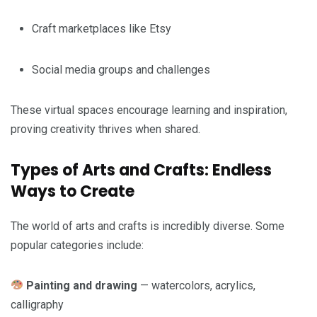
Craft marketplaces like Etsy
Social media groups and challenges
These virtual spaces encourage learning and inspiration,
proving creativity thrives when shared.
Types of Arts and Crafts: Endless
Ways to Create
The world of arts and crafts is incredibly diverse. Some
popular categories include:
Painting and drawing
— watercolors, acrylics,
calligraphy