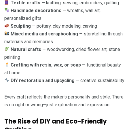
Textile crafts
— knitting, sewing, embroidery, quilting
Handmade decorations
— wreaths, wall art,
personalized gifts
Sculpting
— pottery, clay modeling, carving
Mixed media and scrapbooking
— storytelling through
materials and memories
Natural crafts
— woodworking, dried flower art, stone
painting
Crafting with resin, wax, or soap
— functional beauty
at home
DIY restoration and upcycling
— creative sustainability
Every craft reflects the maker’s personality and style. There
is no right or wrong—just exploration and expression.
The Rise of DIY and Eco-Friendly