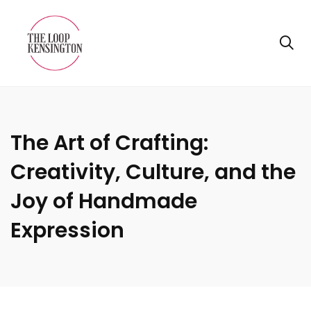
The Art of Crafting:
Creativity, Culture, and the
Joy of Handmade
Expression