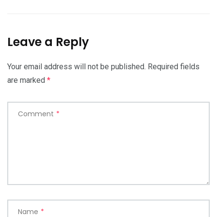
Leave a Reply
Your email address will not be published.
Required fields
are marked
*
Comment
*
Name
*