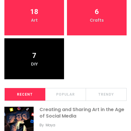
18
6
Art
Crafts
7
DIY
RECENT
POPULAR
TRENDY
Creating and Sharing Art in the Age
of Social Media
By
Maya