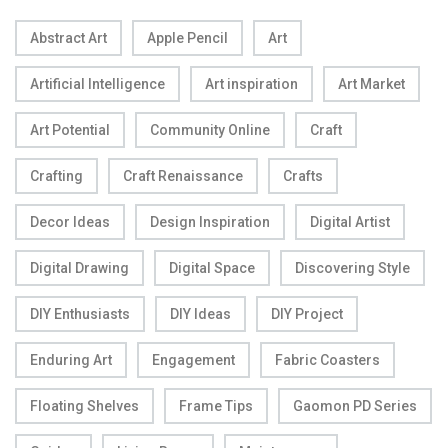
Abstract Art
Apple Pencil
Art
Artificial Intelligence
Art inspiration
Art Market
Art Potential
Community Online
Craft
Crafting
Craft Renaissance
Crafts
Decor Ideas
Design Inspiration
Digital Artist
Digital Drawing
Digital Space
Discovering Style
DIY Enthusiasts
DIY Ideas
DIY Project
Enduring Art
Engagement
Fabric Coasters
Floating Shelves
Frame Tips
Gaomon PD Series