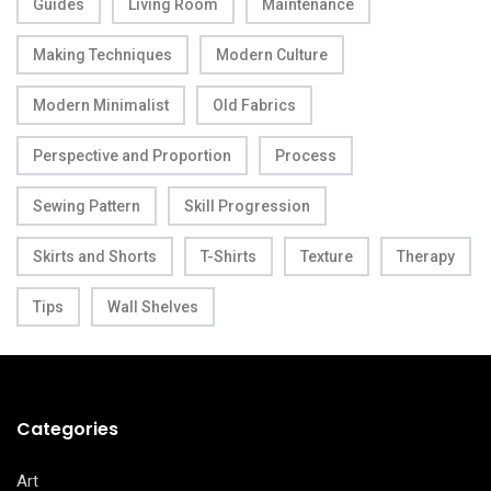
Guides
Living Room
Maintenance
Making Techniques
Modern Culture
Modern Minimalist
Old Fabrics
Perspective and Proportion
Process
Sewing Pattern
Skill Progression
Skirts and Shorts
T-Shirts
Texture
Therapy
Tips
Wall Shelves
Categories
Art