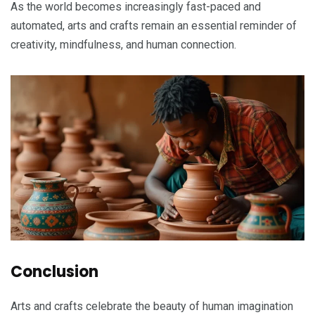
As the world becomes increasingly fast-paced and
automated, arts and crafts remain an essential reminder of
creativity, mindfulness, and human connection.
Conclusion
Arts and crafts celebrate the beauty of human imagination