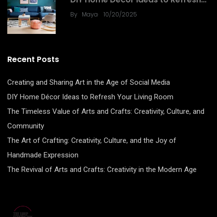
.
By
Maya
10/20/2025
Recent Posts
Creating and Sharing Art in the Age of Social Media
DIY Home Décor Ideas to Refresh Your Living Room
The Timeless Value of Arts and Crafts: Creativity, Culture, and
Community
The Art of Crafting: Creativity, Culture, and the Joy of
Handmade Expression
The Revival of Arts and Crafts: Creativity in the Modern Age