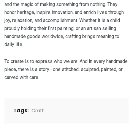
and the magic of making something from nothing. They
honor heritage, inspire innovation, and enrich lives through
joy, relaxation, and accomplishment. Whether it is a child
proudly holding their first painting, or an artisan selling
handmade goods worldwide, crafting brings meaning to
daily life.
To create is to express who we are. And in every handmade
piece, there is a story—one stitched, sculpted, painted, or
carved with care.
Tags:
Craft