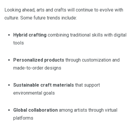
Looking ahead, arts and crafts will continue to evolve with
culture. Some future trends include:
Hybrid crafting
combining traditional skills with digital
tools
Personalized products
through customization and
made-to-order designs
Sustainable craft materials
that support
environmental goals
Global collaboration
among artists through virtual
platforms