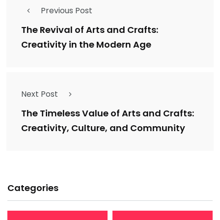
Previous Post
The Revival of Arts and Crafts:
Creativity in the Modern Age
Next Post
The Timeless Value of Arts and Crafts:
Creativity, Culture, and Community
Categories