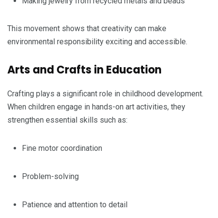
Making jewelry from recycled metals and beads
This movement shows that creativity can make
environmental responsibility exciting and accessible.
Arts and Crafts in Education
Crafting plays a significant role in childhood development.
When children engage in hands-on art activities, they
strengthen essential skills such as:
Fine motor coordination
Problem-solving
Patience and attention to detail