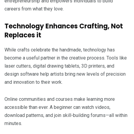
entrepreneurship and empowers individuals to build
careers from what they love.
Technology Enhances Crafting, Not
Replaces it
While crafts celebrate the handmade, technology has
become a useful partner in the creative process. Tools like
laser cutters, digital drawing tablets, 3D printers, and
design software help artists bring new levels of precision
and innovation to their work.
Online communities and courses make learning more
accessible than ever. A beginner can watch videos,
download patterns, and join skill-building forums—all within
minutes.