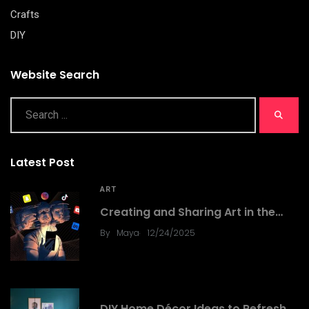
Crafts
DIY
Website Search
Latest Post
ART
Creating and Sharing Art in the…
.
By
Maya
12/24/2025
DIY
DIY Home Décor Ideas to Refresh…