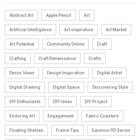
Abstract Art
Apple Pencil
Art
Artificial Intelligence
Art inspiration
Art Market
Art Potential
Community Online
Craft
Crafting
Craft Renaissance
Crafts
Decor Ideas
Design Inspiration
Digital Artist
Digital Drawing
Digital Space
Discovering Style
DIY Enthusiasts
DIY Ideas
DIY Project
Enduring Art
Engagement
Fabric Coasters
Floating Shelves
Frame Tips
Gaomon PD Series