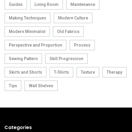
Guides
Living Room
Maintenance
Making Techniques
Modern Culture
Modern Minimalist
Old Fabrics
Perspective and Proportion
Process
Sewing Pattern
Skill Progression
Skirts and Shorts
T-Shirts
Texture
Therapy
Tips
Wall Shelves
Categories