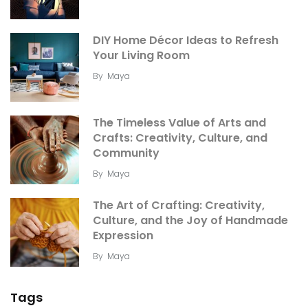
DIY Home Décor Ideas to Refresh
Your Living Room
By
Maya
The Timeless Value of Arts and
Crafts: Creativity, Culture, and
Community
By
Maya
The Art of Crafting: Creativity,
Culture, and the Joy of Handmade
Expression
By
Maya
Tags