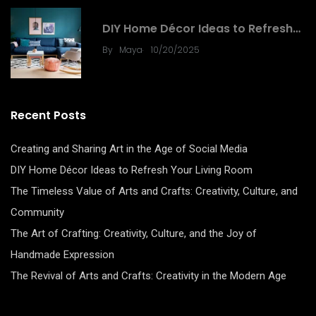
DIY
DIY Home Décor Ideas to Refresh…
.
By
Maya
10/20/2025
Recent Posts
Creating and Sharing Art in the Age of Social Media
DIY Home Décor Ideas to Refresh Your Living Room
The Timeless Value of Arts and Crafts: Creativity, Culture, and
Community
The Art of Crafting: Creativity, Culture, and the Joy of
Handmade Expression
The Revival of Arts and Crafts: Creativity in the Modern Age