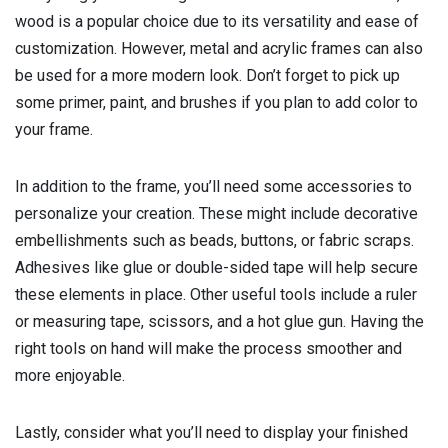
wood is a popular choice due to its versatility and ease of
customization. However, metal and acrylic frames can also
be used for a more modern look. Don’t forget to pick up
some primer, paint, and brushes if you plan to add color to
your frame.
In addition to the frame, you’ll need some accessories to
personalize your creation. These might include decorative
embellishments such as beads, buttons, or fabric scraps.
Adhesives like glue or double-sided tape will help secure
these elements in place. Other useful tools include a ruler
or measuring tape, scissors, and a hot glue gun. Having the
right tools on hand will make the process smoother and
more enjoyable.
Lastly, consider what you’ll need to display your finished