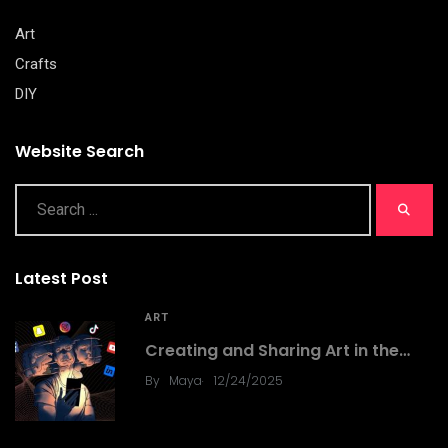
Art
Crafts
DIY
Website Search
Latest Post
ART
Creating and Sharing Art in the…
.
By
Maya
12/24/2025