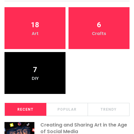
18
6
Art
Crafts
7
DIY
RECENT
POPULAR
TRENDY
Creating and Sharing Art in the Age
of Social Media