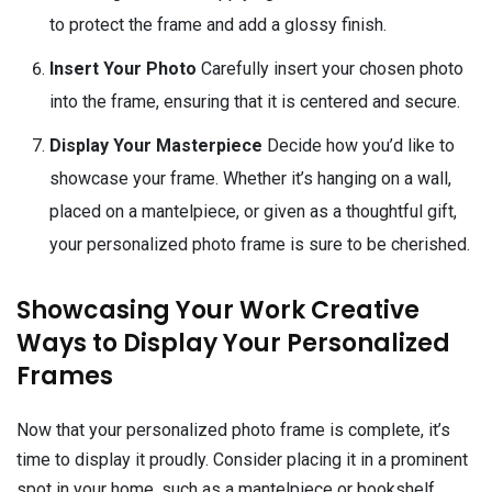
to protect the frame and add a glossy finish.
Insert Your Photo
Carefully insert your chosen photo
into the frame, ensuring that it is centered and secure.
Display Your Masterpiece
Decide how you’d like to
showcase your frame. Whether it’s hanging on a wall,
placed on a mantelpiece, or given as a thoughtful gift,
your personalized photo frame is sure to be cherished.
Showcasing Your Work Creative
Ways to Display Your Personalized
Frames
Now that your personalized photo frame is complete, it’s
time to display it proudly. Consider placing it in a prominent
spot in your home, such as a mantelpiece or bookshelf,