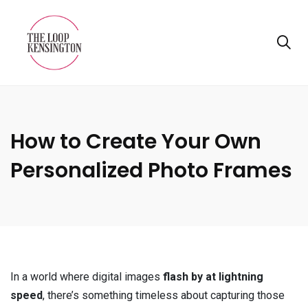
How to Create Your Own
Personalized Photo Frames
In a world where digital images
flash by at lightning
speed
, there’s something timeless about capturing those