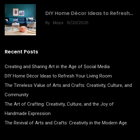
DIY
DIY Home Décor Ideas to Refresh…
.
By
Maya
10/20/2025
Recent Posts
Creating and Sharing Art in the Age of Social Media
DIY Home Décor Ideas to Refresh Your Living Room
The Timeless Value of Arts and Crafts: Creativity, Culture, and
Community
The Art of Crafting: Creativity, Culture, and the Joy of
Handmade Expression
The Revival of Arts and Crafts: Creativity in the Modern Age