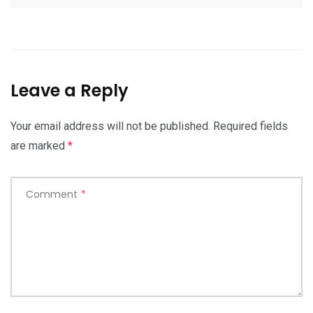
Leave a Reply
Your email address will not be published.
Required fields
are marked
*
Comment
*