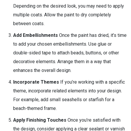
Depending on the desired look, you may need to apply
multiple coats. Allow the paint to dry completely
between coats.
Add Embellishments
Once the paint has dried, it’s time
to add your chosen embellishments. Use glue or
double-sided tape to attach beads, buttons, or other
decorative elements. Arrange them in a way that
enhances the overall design.
Incorporate Themes
If you’re working with a specific
theme, incorporate related elements into your design.
For example, add small seashells or starfish for a
beach-themed frame.
Apply Finishing Touches
Once you’re satisfied with
the design, consider applying a clear sealant or varnish