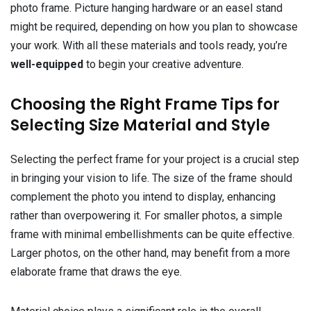
photo frame. Picture hanging hardware or an easel stand
might be required, depending on how you plan to showcase
your work. With all these materials and tools ready, you’re
well-equipped
to begin your creative adventure.
Choosing the Right Frame Tips for
Selecting Size Material and Style
Selecting the perfect frame for your project is a crucial step
in bringing your vision to life. The size of the frame should
complement the photo you intend to display, enhancing
rather than overpowering it. For smaller photos, a simple
frame with minimal embellishments can be quite effective.
Larger photos, on the other hand, may benefit from a more
elaborate frame that draws the eye.