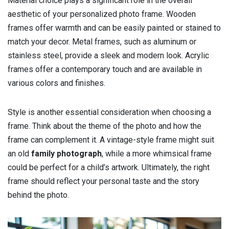
Material choice plays a significant role in the overall
aesthetic of your personalized photo frame. Wooden
frames offer warmth and can be easily painted or stained to
match your decor. Metal frames, such as aluminum or
stainless steel, provide a sleek and modern look. Acrylic
frames offer a contemporary touch and are available in
various colors and finishes.
Style is another essential consideration when choosing a
frame. Think about the theme of the photo and how the
frame can complement it. A vintage-style frame might suit
an old
family photograph
, while a more whimsical frame
could be perfect for a child’s artwork. Ultimately, the right
frame should reflect your personal taste and the story
behind the photo.