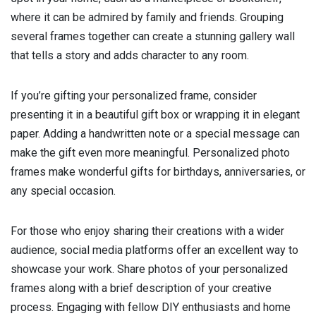
where it can be admired by family and friends. Grouping
several frames together can create a stunning gallery wall
that tells a story and adds character to any room.
If you’re gifting your personalized frame, consider
presenting it in a beautiful gift box or wrapping it in elegant
paper. Adding a handwritten note or a special message can
make the gift even more meaningful. Personalized photo
frames make wonderful gifts for birthdays, anniversaries, or
any special occasion.
For those who enjoy sharing their creations with a wider
audience, social media platforms offer an excellent way to
showcase your work. Share photos of your personalized
frames along with a brief description of your creative
process. Engaging with fellow DIY enthusiasts and home