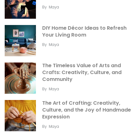
By
Maya
DIY Home Décor Ideas to Refresh
Your Living Room
By
Maya
The Timeless Value of Arts and
Crafts: Creativity, Culture, and
Community
By
Maya
The Art of Crafting: Creativity,
Culture, and the Joy of Handmade
Expression
By
Maya