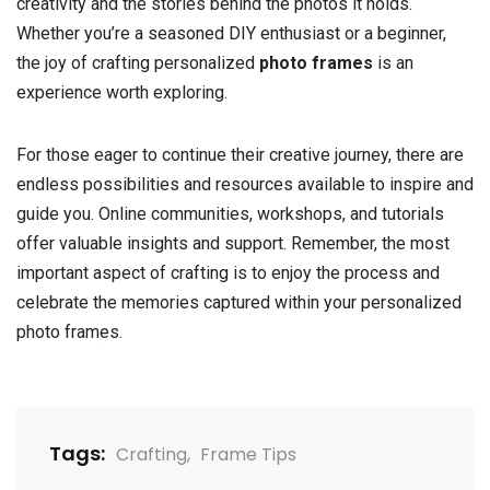
creativity and the stories behind the photos it holds.
Whether you’re a seasoned DIY enthusiast or a beginner,
the joy of crafting personalized
photo frames
is an
experience worth exploring.
For those eager to continue their creative journey, there are
endless possibilities and resources available to inspire and
guide you. Online communities, workshops, and tutorials
offer valuable insights and support. Remember, the most
important aspect of crafting is to enjoy the process and
celebrate the memories captured within your personalized
photo frames.
Tags:
Crafting
,
Frame Tips