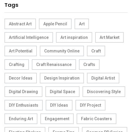
Tags
Abstract Art
Apple Pencil
Art
Artificial Intelligence
Art inspiration
Art Market
Art Potential
Community Online
Craft
Crafting
Craft Renaissance
Crafts
Decor Ideas
Design Inspiration
Digital Artist
Digital Drawing
Digital Space
Discovering Style
DIY Enthusiasts
DIY Ideas
DIY Project
Enduring Art
Engagement
Fabric Coasters