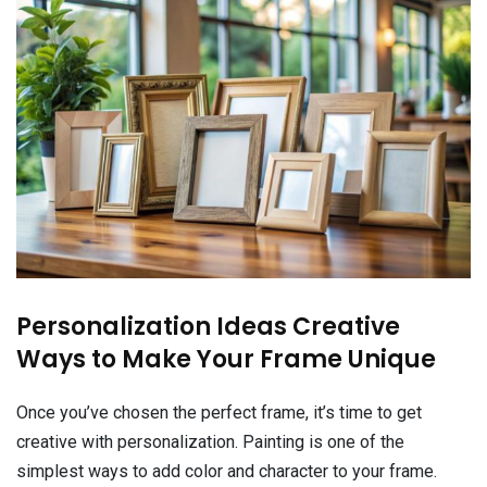
Personalization Ideas Creative
Ways to Make Your Frame Unique
Once you’ve chosen the perfect frame, it’s time to get
creative with personalization. Painting is one of the
simplest ways to add color and character to your frame.