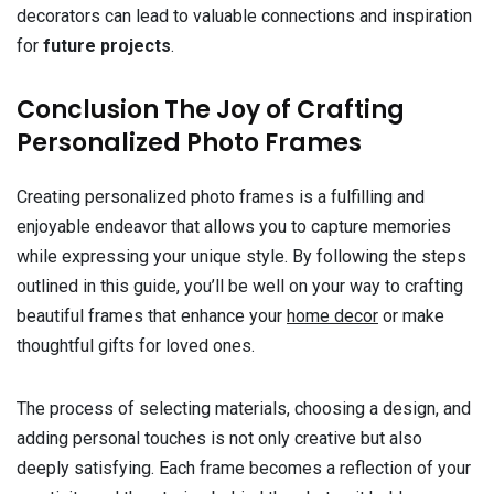
decorators can lead to valuable connections and inspiration
for
future projects
.
Conclusion The Joy of Crafting
Personalized Photo Frames
Creating personalized photo frames is a fulfilling and
enjoyable endeavor that allows you to capture memories
while expressing your unique style. By following the steps
outlined in this guide, you’ll be well on your way to crafting
beautiful frames that enhance your
home decor
or make
thoughtful gifts for loved ones.
The process of selecting materials, choosing a design, and
adding personal touches is not only creative but also
deeply satisfying. Each frame becomes a reflection of your