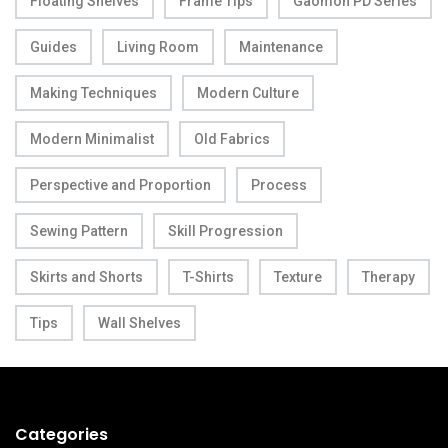
Floating Shelves
Frame Tips
Gaomon PD Series
Guides
Living Room
Maintenance
Making Techniques
Modern Culture
Modern Minimalist
Old Fabrics
Perspective and Proportion
Process
Sewing Pattern
Skill Progression
Skirts and Shorts
T-Shirts
Texture
Therapy
Tips
Wall Shelves
Categories