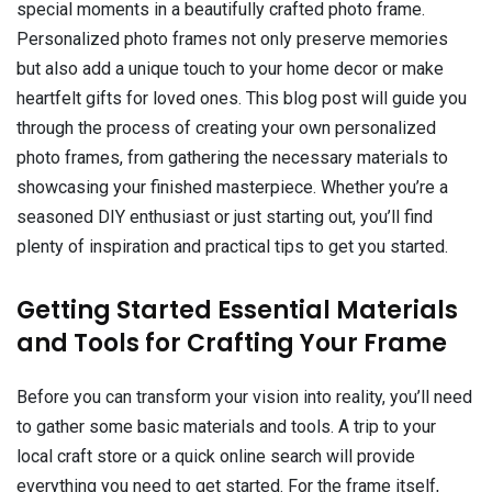
special moments in a beautifully crafted photo frame.
Personalized photo frames not only preserve memories
but also add a unique touch to your home decor or make
heartfelt gifts for loved ones. This blog post will guide you
through the process of creating your own personalized
photo frames, from gathering the necessary materials to
showcasing your finished masterpiece. Whether you’re a
seasoned DIY enthusiast or just starting out, you’ll find
plenty of inspiration and practical tips to get you started.
Getting Started Essential Materials
and Tools for Crafting Your Frame
Before you can transform your vision into reality, you’ll need
to gather some basic materials and tools. A trip to your
local craft store or a quick online search will provide
everything you need to get started. For the frame itself,