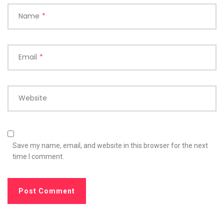
Name
*
Email
*
Website
Save my name, email, and website in this browser for the next
time I comment.