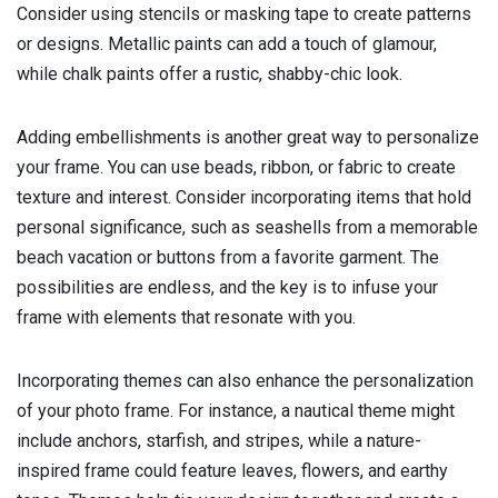
Consider using stencils or masking tape to create patterns
or designs. Metallic paints can add a touch of glamour,
while chalk paints offer a rustic, shabby-chic look.
Adding embellishments is another great way to personalize
your frame. You can use beads, ribbon, or fabric to create
texture and interest. Consider incorporating items that hold
personal significance, such as seashells from a memorable
beach vacation or buttons from a favorite garment. The
possibilities are endless, and the key is to infuse your
frame with elements that resonate with you.
Incorporating themes can also enhance the personalization
of your photo frame. For instance, a nautical theme might
include anchors, starfish, and stripes, while a nature-
inspired frame could feature leaves, flowers, and earthy