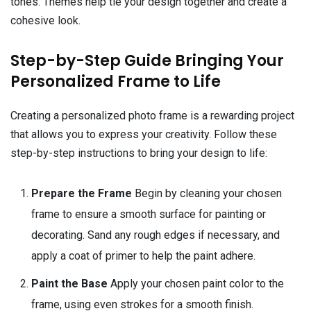
tones. Themes help tie your design together and create a
cohesive look.
Step-by-Step Guide Bringing Your
Personalized Frame to Life
Creating a personalized photo frame is a rewarding project
that allows you to express your creativity. Follow these
step-by-step instructions to bring your design to life:
Prepare the Frame
Begin by cleaning your chosen
frame to ensure a smooth surface for painting or
decorating. Sand any rough edges if necessary, and
apply a coat of primer to help the paint adhere.
Paint the Base
Apply your chosen paint color to the
frame, using even strokes for a smooth finish.