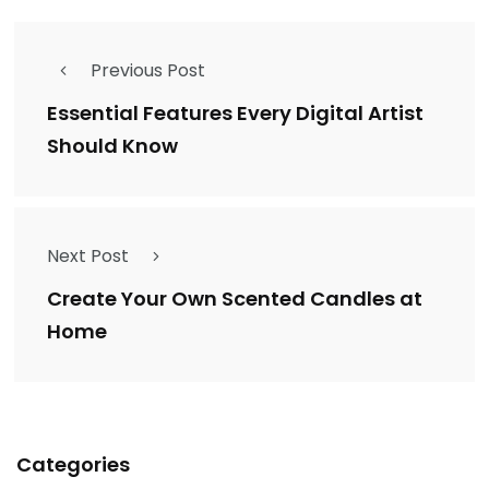
Previous Post
Essential Features Every Digital Artist
Should Know
Next Post
Create Your Own Scented Candles at
Home
Categories